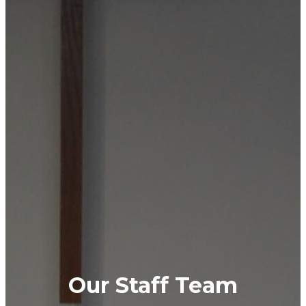
Our Staff Team