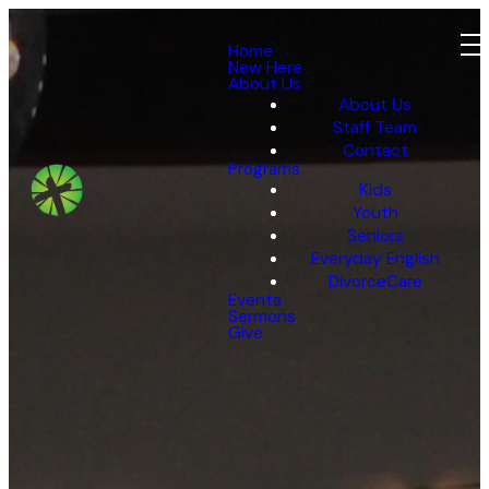
Home
New Here
About Us
About Us
Staff Team
Contact
Programs
Kids
Youth
Seniors
Everyday English
DivorceCare
Events
Sermons
Give