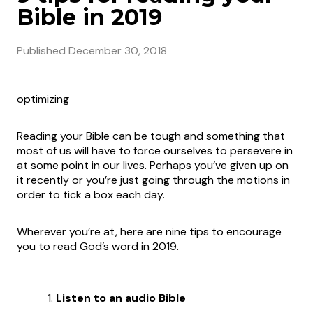
Bible in 2019
Published
December 30, 2018
optimizing
Reading your Bible can be tough and something that
most of us will have to force ourselves to persevere in
at some point in our lives. Perhaps you’ve given up on
it recently or you’re just going through the motions in
order to tick a box each day.
Wherever you’re at, here are nine tips to encourage
you to read God’s word in 2019.
Listen to an audio Bible