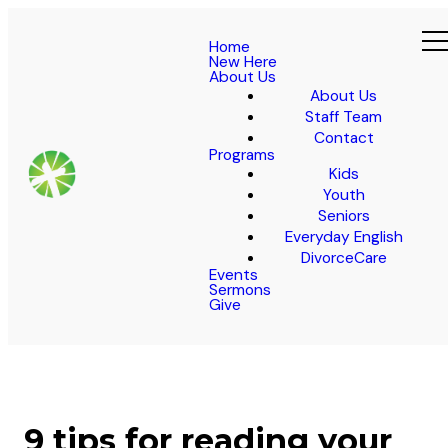
Home
New Here
About Us
About Us
Staff Team
Contact
Programs
Kids
Youth
Seniors
Everyday English
DivorceCare
Events
Sermons
Give
9 tips for reading your