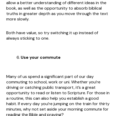
allow a better understanding of different ideas in the
book, as well as the opportunity to absorb biblical
truths in greater depth as you move through the text
more slowly.
Both have value, so try switching it up instead of
always sticking to one.
Use your commute
Many of us spend a significant part of our day
commuting to school, work or uni. Whether you’re
driving or catching public transport, it’s a great
opportunity to read or listen to Scripture. For those in
a routine, this can also help you establish a good
habit. If every day you’re jumping on the train for thirty
minutes, why not set aside your morning commute for
reading the Bible and praying?