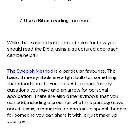
Use a Bible reading method
While there are no hard and set rules for how you
should read the Bible, using a structured approach
can be helpful.
The Swedish Method
is a particular favourite. The
basic three symbols are a light bulb for something
that stands out to you, a question mark for any
questions you have and an arrow for personal
application. There are also other symbols that you
can add, including a cross for what the passage says
about Jesus, a mountain for context, a speech bubble
for someone you can share it with, or just make up
your own!