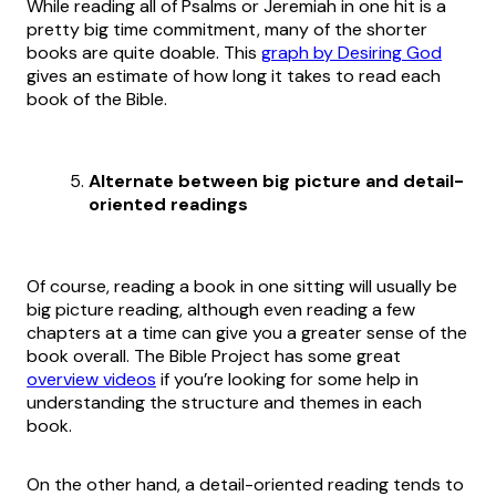
While reading all of Psalms or Jeremiah in one hit is a
pretty big time commitment, many of the shorter
books are quite doable. This
graph by Desiring God
gives an estimate of how long it takes to read each
book of the Bible.
Alternate between big picture and detail-
oriented readings
Of course, reading a book in one sitting will usually be
big picture reading, although even reading a few
chapters at a time can give you a greater sense of the
book overall. The Bible Project has some great
overview videos
if you’re looking for some help in
understanding the structure and themes in each
book.
On the other hand, a detail-oriented reading tends to