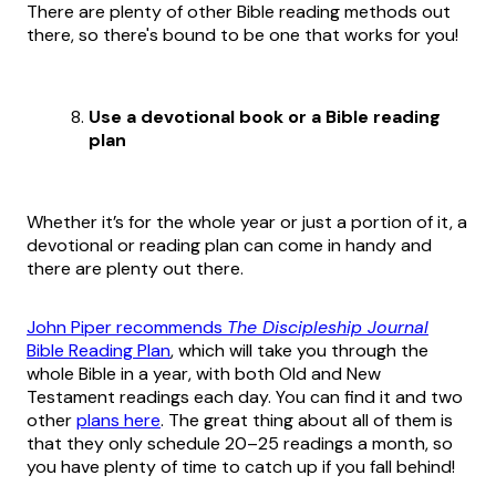
There are plenty of other Bible reading methods out
there, so there's bound to be one that works for you!
Use a devotional book or a Bible reading
plan
Whether it’s for the whole year or just a portion of it, a
devotional or reading plan can come in handy and
there are plenty out there.
John Piper recommends
The Discipleship Journal
Bible Reading Plan
, which will take you through the
whole Bible in a year, with both Old and New
Testament readings each day. You can find it and two
other
plans here
. The great thing about all of them is
that they only schedule 20–25 readings a month, so
you have plenty of time to catch up if you fall behind!