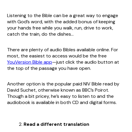
Listening to the Bible can be a great way to engage
with God’s word, with the added bonus of keeping
your hands free while you walk, run, drive to work,
catch the train, do the dishes…
There are plenty of audio Bibles available online. For
most, the easiest to access would be the free
YouVersion Bible app
—just click the audio button at
the top of the passage you have open.
Another option is the popular paid NIV Bible read by
David Suchet, otherwise known as BBC’s Poirot.
Though a bit pricey, he’s easy to listen to and the
audiobook is available in both CD and digital forms.
Read a different translation