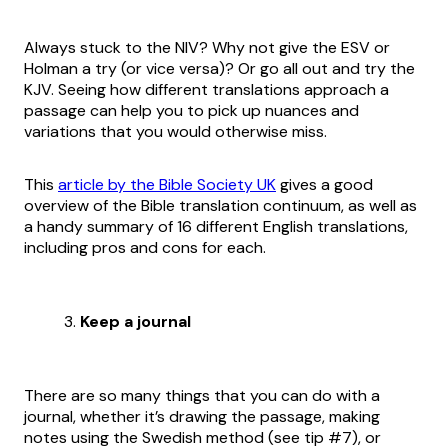
Always stuck to the NIV? Why not give the ESV or
Holman a try (or vice versa)? Or go all out and try the
KJV. Seeing how different translations approach a
passage can help you to pick up nuances and
variations that you would otherwise miss.
This
article by the Bible Society UK
gives a good
overview of the Bible translation continuum, as well as
a handy summary of 16 different English translations,
including pros and cons for each.
Keep a journal
There are so many things that you can do with a
journal, whether it’s drawing the passage, making
notes using the Swedish method (see tip #7), or