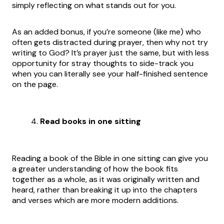
simply reflecting on what stands out for you.
As an added bonus, if you’re someone (like me) who
often gets distracted during prayer, then why not try
writing to God? It’s prayer just the same, but with less
opportunity for stray thoughts to side-track you
when you can literally see your half-finished sentence
on the page.
Read books in one sitting
Reading a book of the Bible in one sitting can give you
a greater understanding of how the book fits
together as a whole, as it was originally written and
heard, rather than breaking it up into the chapters
and verses which are more modern additions.