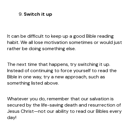
Switch it up
It can be difficult to keep up a good Bible reading
habit. We all lose motivation sometimes or would just
rather be doing something else.
The next time that happens, try switching it up.
Instead of continuing to force yourself to read the
Bible in one way, try a new approach, such as
something listed above.
Whatever you do, remember that our salvation is
secured by the life-saving death and resurrection of
Jesus Christ—not our ability to read our Bibles every
day!