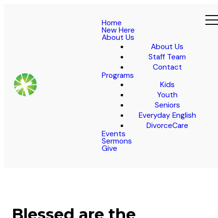
Home
New Here
About Us
About Us
Staff Team
Contact
Programs
Kids
Youth
Seniors
Everyday English
DivorceCare
Events
Sermons
Give
Blessed are the