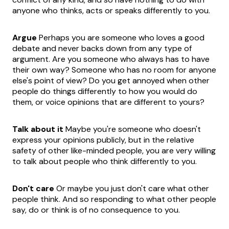
anyone who thinks, acts or speaks differently to you.
Argue
Perhaps you are someone who loves a good
debate and never backs down from any type of
argument. Are you someone who always has to have
their own way? Someone who has no room for anyone
else's point of view? Do you get annoyed when other
people do things differently to how you would do
them, or voice opinions that are different to yours?
Talk about it
Maybe you're someone who doesn't
express your opinions publicly, but in the relative
safety of other like-minded people, you are very willing
to talk about people who think differently to you.
Don't care
Or maybe you just don't care what other
people think. And so responding to what other people
say, do or think is of no consequence to you.