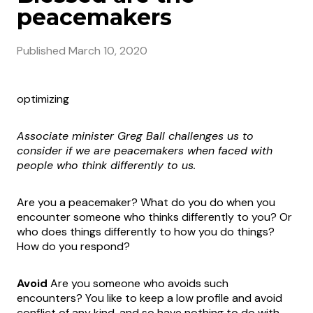
peacemakers
Published
March 10, 2020
optimizing
Associate minister Greg Ball challenges us to
consider if we are
peacemakers when faced with
people who think differently to us.
Are you a peacemaker? What do you do when you
encounter someone who thinks differently to you? Or
who does things differently to how you do things?
How do you respond?
Avoid
Are you someone who avoids such
encounters? You like to keep a low profile and avoid
conflict of any kind, and so have nothing to do with