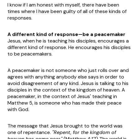
I know if I am honest with myself, there have been
times where I have been guilty of all of these kinds of
responses.
A different kind of response—be a peacemaker
Jesus, when he is teaching his disciples, encourages a
different kind of response. He encourages his disciples
to be peacemakers.
A peacemaker is not someone who just rolls over and
agrees with anything anybody else says in order to
avoid disagreement of any kind. Jesus is talking to his
disciples in the context of the kingdom of heaven. A
peacemaker, in the context of Jesus' teaching in
Matthew 5, is someone who has made their peace
with God.
The message that Jesus brought to the world was
one of repentance.
"Repent, for the kingdom of
heaven has come near."
(Matthew 4:17) The world is