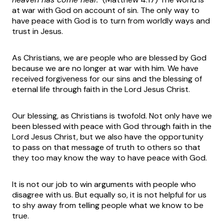
at war with God on account of sin. The only way to
have peace with God is to turn from worldly ways and
trust in Jesus.
As Christians, we are people who are blessed by God
because we are no longer at war with him. We have
received forgiveness for our sins and the blessing of
eternal life through faith in the Lord Jesus Christ.
Our blessing, as Christians is twofold. Not only have we
been blessed with peace with God through faith in the
Lord Jesus Christ, but we also have the opportunity
to pass on that message of truth to others so that
they too may know the way to have peace with God.
It is not our job to win arguments with people who
disagree with us. But equally so, it is not helpful for us
to shy away from telling people what we know to be
true.