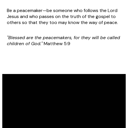
Be a peacemaker—be someone who follows the Lord
Jesus and who passes on the truth of the gospel to
others so that they too may know the way of peace.
"Blessed are the peacemakers, for they will be called
children of God."
Matthew 5:9