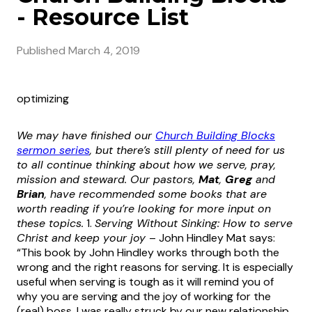
- Resource List
Published
March 4, 2019
optimizing
We may have finished our
Church Building Blocks
sermon series
, but there’s still plenty of need for us
to all continue thinking about how we serve, pray,
mission and steward. Our pastors,
Mat
,
Greg
and
Brian
, have recommended some books that are
worth reading if you’re looking for more input on
these topics.
1.
Serving Without Sinking: How to serve
Christ and keep your joy
– John Hindley Mat says:
“This book by John Hindley works through both the
wrong and the right reasons for serving. It is especially
useful when serving is tough as it will remind you of
why you are serving and the joy of working for the
(real) boss. I was really struck by our new relationship