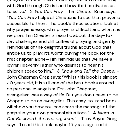
with God through Christ and how that motivates us
to serve.” 2.
You Can Pray
– Tim Chester Brian says:
“
You Can Pray
helps all Christians to see that prayer is
accessible to them. The book’s three sections look at
why prayer is easy, why prayer is difficult and what it is
we pray. Tim Chester is realistic about the day-to-
day challenges and difficulties of praying, and gently
reminds us of the delightful truths about God that
entice us to pray. It’s worth buying the book for the
first chapter alone—Tim reminds us that we have a
loving Heavenly Father who delights to hear his
children speak to him.” 3.
Know and Tell the Gospel
–
John Chapman Greg says: “Whilst this book is almost
40 years old, it is still one of the best books around
on personal evangelism. For John Chapman,
evangelism was a way of life. But you don’t have to be
Chappo to be an evangelist. This easy-to-read book
will show you how you can share the message of the
gospel in your own personal situations.” 4.
Islam in
Our Backyard: A novel argument
– Tony Payne Greg
says: “I read this book maybe 15 years ago and it