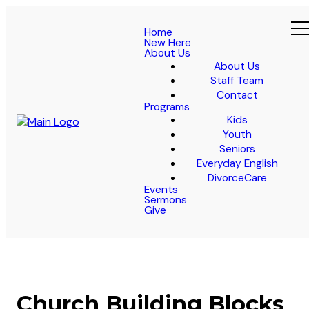
Home
New Here
About Us
About Us
Staff Team
Contact
Programs
Kids
Youth
Seniors
Everyday English
DivorceCare
Events
Sermons
Give
Church Building Blocks