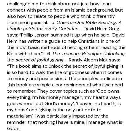
challenged me to think about not just how I can
connect with people from an Islamic background, but
also how to relate to people who think differently
from me in general. 5.
One-to-One Bible Reading: A
simple guide for every Christian
– David Helm Greg
says: “Phillip Jensen summed it up when he said, ‘David
Helm has written a guide to help Christians in one of
the most basic methods of helping others: reading the
Bible with them.’” 6.
The Treasure Principle: Unlocking
the secret of joyful giving
– Randy Alcorn Mat says:
“This book aims to unlock the secret of joyful giving. It
is so hard to walk the line of godliness when it comes
to money and possessions. The principles outlined in
this book are simple clear reminders of what we need
to remember. They cover topics such as ‘God owns
everything, I’m his money manager’, ‘my heart always
goes where I put God’s money’, ‘heaven, not earth, is
my home’ and ‘giving is the only antidote to
materialism’. I was particularly impacted by the
reminder that nothing I have is mine. I manage what is
God’s.