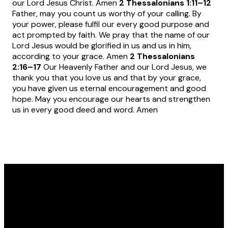
our Lord Jesus Christ. Amen
2 Thessalonians 1:11
–12
Father, may you count us worthy of your calling. By
your power, please fulfil our every good purpose and
act prompted by faith. We pray that the name of our
Lord Jesus would be glorified in us and us in him,
according to your grace. Amen
2 Thessalonians
2:16
–17
Our Heavenly Father and our Lord Jesus, we
thank you that you love us and that by your grace,
you have given us eternal encouragement and good
hope. May you encourage our hearts and strengthen
us in every good deed and word. Amen