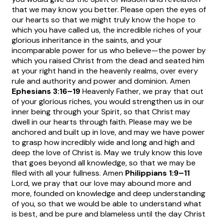
that we may know you better. Please open the eyes of
our hearts so that we might truly know the hope to
which you have called us, the incredible riches of your
glorious inheritance in the saints, and your
incomparable power for us who believe—the power by
which you raised Christ from the dead and seated him
at your right hand in the heavenly realms, over every
rule and authority and power and dominion. Amen
Ephesians 3:16
–19
Heavenly Father, we pray that out
of your glorious riches, you would strengthen us in our
inner being through your Spirit, so that Christ may
dwell in our hearts through faith. Please may we be
anchored and built up in love, and may we have power
to grasp how incredibly wide and long and high and
deep the love of Christ is. May we truly know this love
that goes beyond all knowledge, so that we may be
filed with all your fullness. Amen
Philippians 1:9
–11
Lord, we pray that our love may abound more and
more, founded on knowledge and deep understanding
of you, so that we would be able to understand what
is best, and be pure and blameless until the day Christ