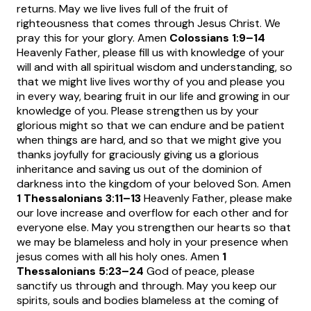
returns. May we live lives full of the fruit of
righteousness that comes through Jesus Christ. We
pray this for your glory. Amen
Colossians 1:9
–14
Heavenly Father, please fill us with knowledge of your
will and with all spiritual wisdom and understanding, so
that we might live lives worthy of you and please you
in every way, bearing fruit in our life and growing in our
knowledge of you. Please strengthen us by your
glorious might so that we can endure and be patient
when things are hard, and so that we might give you
thanks joyfully for graciously giving us a glorious
inheritance and saving us out of the dominion of
darkness into the kingdom of your beloved Son. Amen
1 Thessalonians 3:11
–13
Heavenly Father, please make
our love increase and overflow for each other and for
everyone else. May you strengthen our hearts so that
we may be blameless and holy in your presence when
jesus comes with all his holy ones. Amen
1
Thessalonians 5:23
–24
God of peace, please
sanctify us through and through. May you keep our
spirits, souls and bodies blameless at the coming of