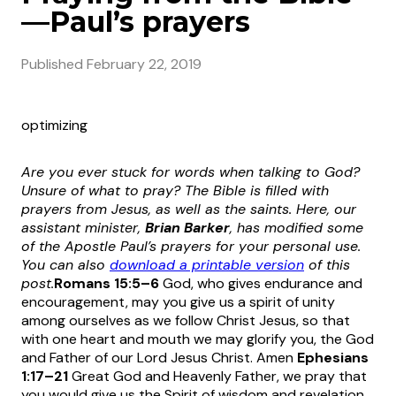
—Paul’s prayers
Published
February 22, 2019
optimizing
Are you ever stuck for words when talking to God?
Unsure of what to pray? The Bible is filled with
prayers from Jesus, as well as the saints.
Here, our
assistant minister,
Brian Barker
, has modified some
of the Apostle Paul’s prayers for your personal use.
You can also
download a printable version
of this
post.
Romans 15:5–6
God, who gives endurance and
encouragement, may you give us a spirit of unity
among ourselves as we follow Christ Jesus, so that
with one heart and mouth we may glorify you, the God
and Father of our Lord Jesus Christ. Amen
Ephesians
1:17
–21
Great God and Heavenly Father, we pray that
you would give us the Spirit of wisdom and revelation