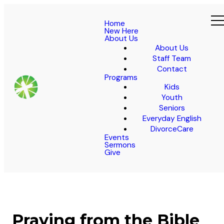
Home
New Here
About Us
About Us
Staff Team
Contact
Programs
Kids
Youth
Seniors
Everyday English
DivorceCare
Events
Sermons
Give
Praying from the Bible