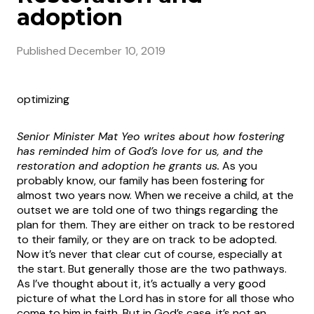
adoption
Published
December 10, 2019
optimizing
Senior Minister Mat Yeo writes about how fostering
has reminded him of God’s love for us, and the
restoration and adoption he grants us.
As you
probably know, our family has been fostering for
almost two years now. When we receive a child, at the
outset we are told one of two things regarding the
plan for them. They are either on track to be restored
to their family, or they are on track to be adopted.
Now it’s never that clear cut of course, especially at
the start. But generally those are the two pathways.
As I’ve thought about it, it’s actually a very good
picture of what the Lord has in store for all those who
come to him in faith. But in God’s case, it’s not an