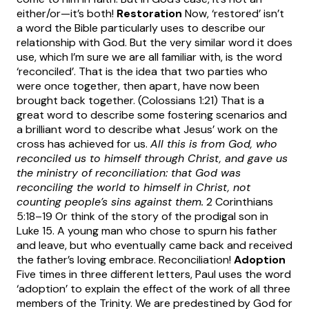
either/or—it’s both!
Restoration
Now, ‘restored’ isn’t
a word the Bible particularly uses to describe our
relationship with God. But the very similar word it does
use, which I’m sure we are all familiar with, is the word
‘reconciled’. That is the idea that two parties who
were once together, then apart, have now been
brought back together. (Colossians 1:21) That is a
great word to describe some fostering scenarios and
a brilliant word to describe what Jesus’ work on the
cross has achieved for us.
All this is from God, who
reconciled us to himself through Christ, and gave us
the ministry of reconciliation: that God was
reconciling the world to himself in Christ, not
counting people’s sins against them.
2 Corinthians
5:18–19 Or think of the story of the prodigal son in
Luke 15. A young man who chose to spurn his father
and leave, but who eventually came back and received
the father’s loving embrace. Reconciliation!
Adoption
Five times in three different letters, Paul uses the word
‘adoption’ to explain the effect of the work of all three
members of the Trinity. We are predestined by God for