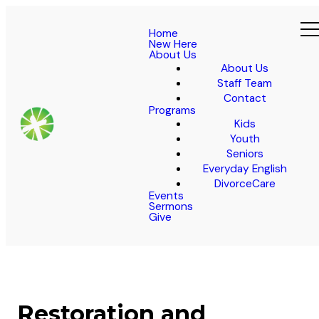
Home
New Here
About Us
About Us
Staff Team
Contact
Programs
Kids
Youth
Seniors
Everyday English
DivorceCare
Events
Sermons
Give
Restoration and