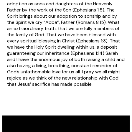
adoption as sons and daughters of the Heavenly
Father by the work of the Son (Ephesians 1:5). The
Spirit brings about our adoption to sonship and by
the Spirit we cry “Abba”, Father (Romans 8:15). What
an extraordinary truth, that we are fully members of
the family of God. That we have been blessed with
every spiritual blessing in Christ (Ephesians 1:3). That
we have the Holy Spirit dwelling within us, a deposit
guaranteeing our inheritance (Ephesians 1:14) Sarah
and I have the enormous joy of both raising a child and
also having a living, breathing, constant reminder of
God’s unfathomable love for us all. I pray we all might
rejoice as we think of the new relationship with God
that Jesus’ sacrifice has made possible.