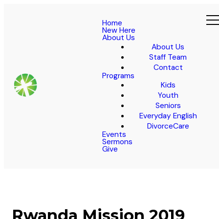
Home
New Here
About Us
About Us
Staff Team
Contact
Programs
Kids
Youth
Seniors
Everyday English
DivorceCare
Events
Sermons
Give
Rwanda Mission 2019