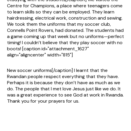
Centre for Champions, a place where teenagers come
to learn skills so they can be employed. They learn
hairdressing, electrical work, construction and sewing.
We took them the uniforms that my soccer club,
Connells Point Rovers, had donated. The students had
a game coming up that week but no uniforms—perfect
timing! I couldn’t believe that they play soccer with no
boots! [caption id="attachment_1627"
align="aligncenter" width="815"]
New soccer uniforms[/caption] I learnt that the
Rwandan people respect everything that they have.
Perhaps it is because they don’t have as much as we
do. The people that I met love Jesus just like we do. It
was a great experience to see God at work in Rwanda.
Thank you for your prayers for us.