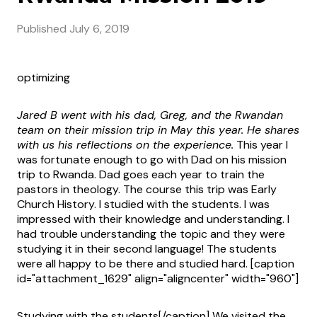
Published
July 6, 2019
optimizing
Jared B went with his dad, Greg, and the Rwandan
team on their mission trip in May this year. He shares
with us his reflections on the experience.
This year I
was fortunate enough to go with Dad on his mission
trip to Rwanda. Dad goes each year to train the
pastors in theology. The course this trip was Early
Church History. I studied with the students. I was
impressed with their knowledge and understanding. I
had trouble understanding the topic and they were
studying it in their second language! The students
were all happy to be there and studied hard. [caption
id="attachment_1629" align="aligncenter" width="960"]
Studying with the students[/caption] We visited the