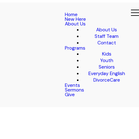
Home
New Here
About Us
About Us
Staff Team
Contact
Programs
Kids
Youth
Seniors
Everyday English
DivorceCare
Events
Sermons
Give