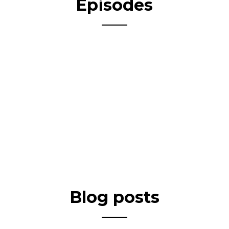
Episodes
Blog posts