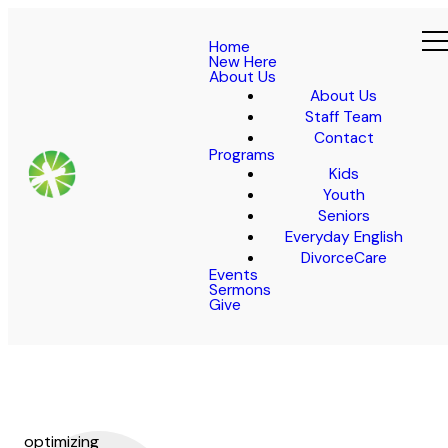
Home
New Here
About Us
About Us
Staff Team
Contact
Programs
Kids
Youth
Seniors
Everyday English
DivorceCare
Events
Sermons
Give
optimizing