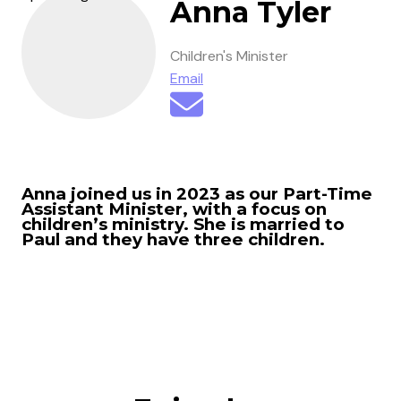
Anna Tyler
Children's Minister
Email
Anna joined us in 2023 as our Part-Time
Assistant Minister, with a focus on
children’s ministry. She is married to
Paul and they have three children.