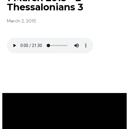
Thessalonians 3
March 2, 2015