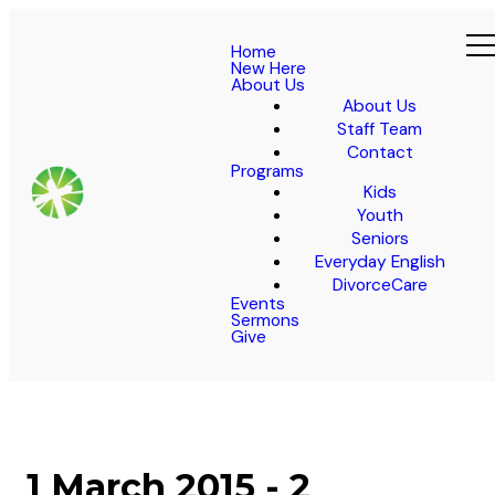
Home
New Here
About Us
About Us
Staff Team
Contact
Programs
Kids
Youth
Seniors
Everyday English
DivorceCare
Events
Sermons
Give
1 March 2015 - 2