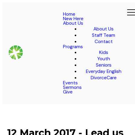
Home
New Here
About Us
About Us
Staff Team
Contact
Programs
Kids
Youth
Seniors
Everyday English
DivorceCare
Events
Sermons
Give
12 March 2017 - Lead us