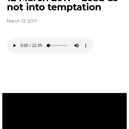
not into temptation
March 13, 2017