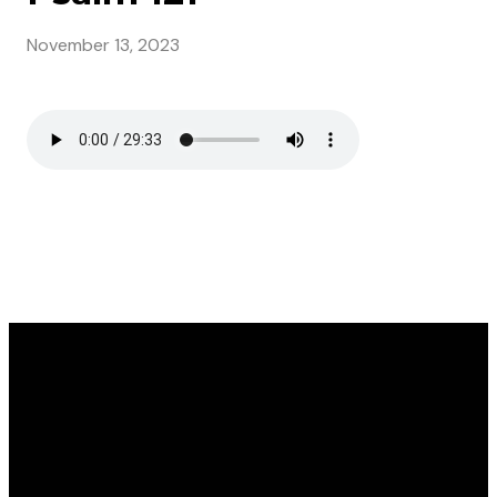
November 13, 2023