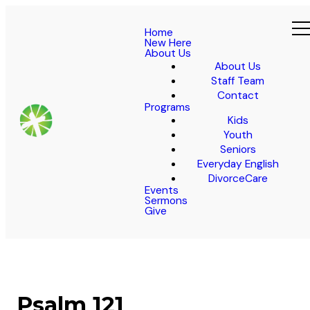
Home
New Here
About Us
About Us
Staff Team
Contact
Programs
Kids
Youth
Seniors
Everyday English
DivorceCare
Events
Sermons
Give
Psalm 121