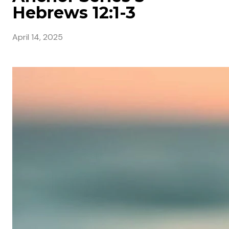
Hebrews 12:1-3
April 14, 2025