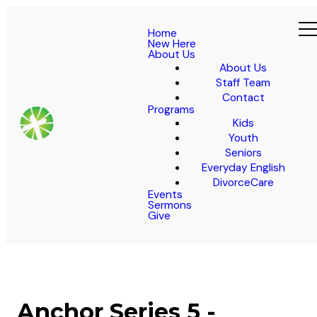
Home
New Here
About Us
About Us
Staff Team
Contact
Programs
Kids
Youth
Seniors
Everyday English
DivorceCare
Events
Sermons
Give
Anchor Series 5 -