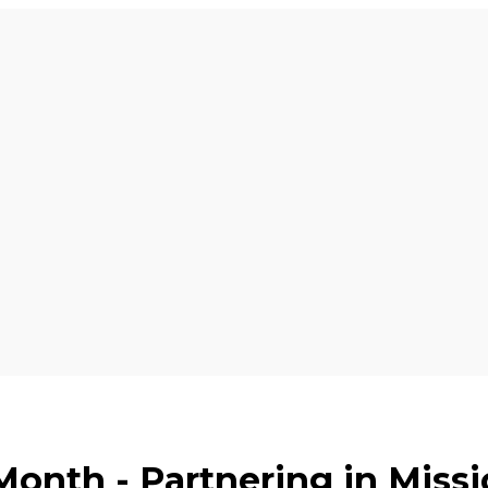
Month - Partnering in Miss