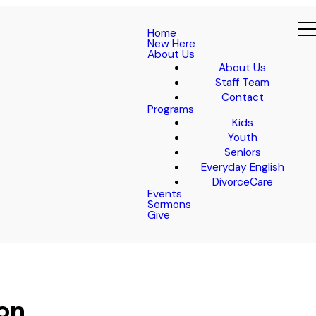
Home
New Here
About Us
About Us
Staff Team
Contact
Programs
Kids
Youth
Seniors
Everyday English
DivorceCare
Events
Sermons
Give
ion