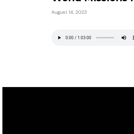
August 14, 2023