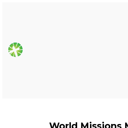
World Missions 