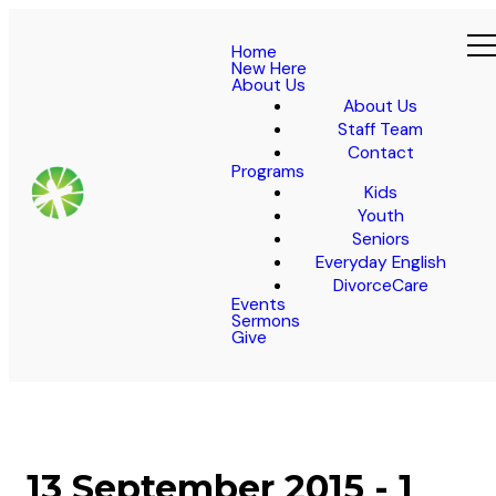
Home
New Here
About Us
About Us
Staff Team
Contact
Programs
Kids
Youth
Seniors
Everyday English
DivorceCare
Events
Sermons
Give
13 September 2015 - 1