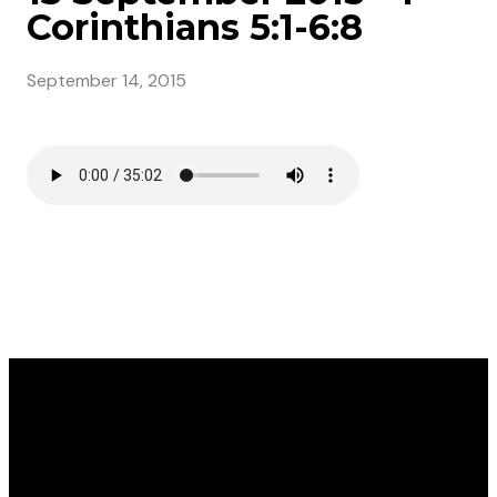
Corinthians 5:1-6:8
September 14, 2015