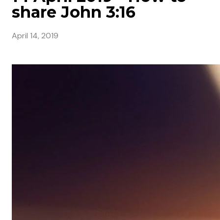
share John 3:16
April 14, 2019