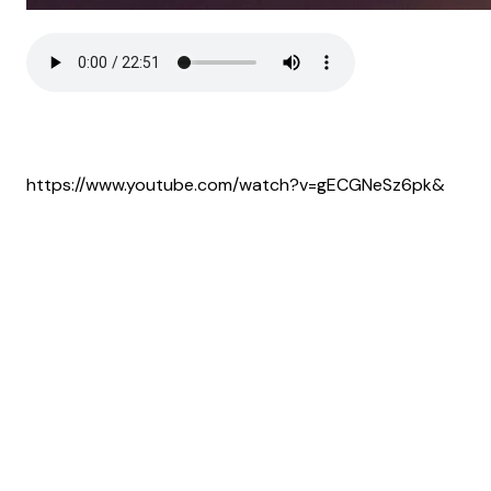
https://www.youtube.com/watch?v=gECGNeSz6pk&