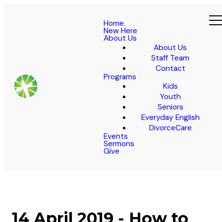
Home
New Here
About Us
About Us
Staff Team
Contact
Programs
Kids
Youth
Seniors
Everyday English
DivorceCare
Events
Sermons
Give
14 April 2019 - How to