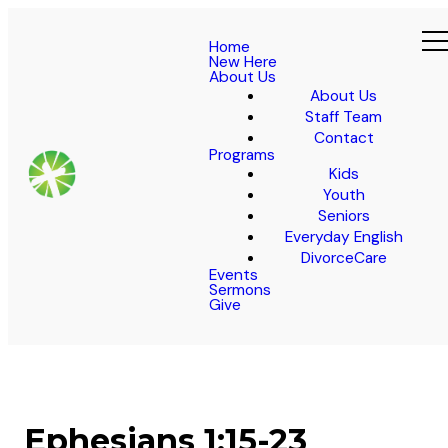
Home
New Here
About Us
About Us
Staff Team
Contact
Programs
Kids
Youth
Seniors
Everyday English
DivorceCare
Events
Sermons
Give
Ephesians 1:15-23