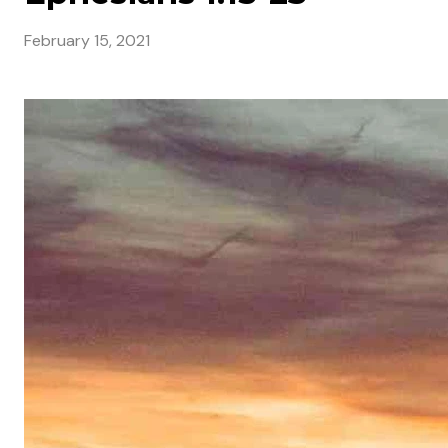
February 15, 2021