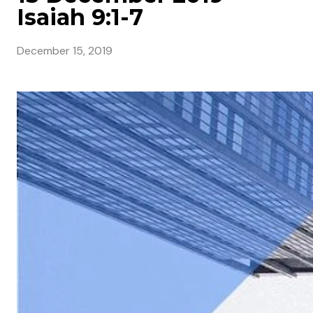
Isaiah 9:1-7
December 15, 2019