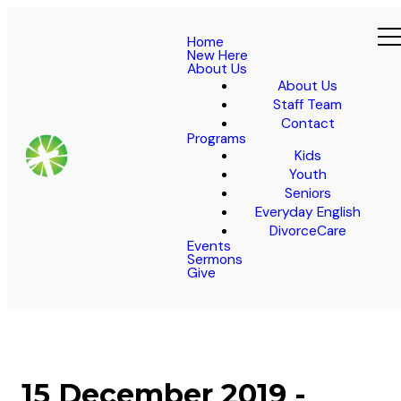
Home
New Here
About Us
About Us
Staff Team
Contact
Programs
Kids
Youth
Seniors
Everyday English
DivorceCare
Events
Sermons
Give
15 December 2019 -