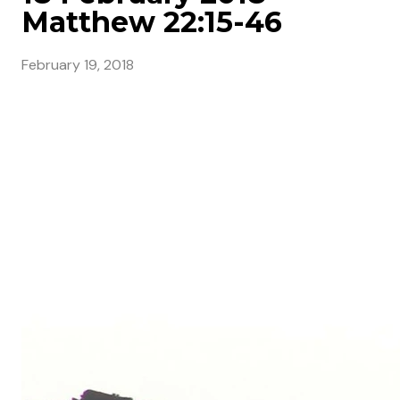
Matthew 22:15-46
February 19, 2018