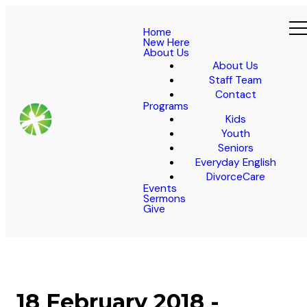
Home
New Here
About Us
About Us
Staff Team
Contact
Programs
Kids
Youth
Seniors
Everyday English
DivorceCare
Events
Sermons
Give
18 February 2018 -