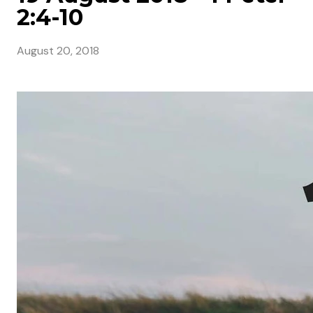
2:4-10
August 20, 2018