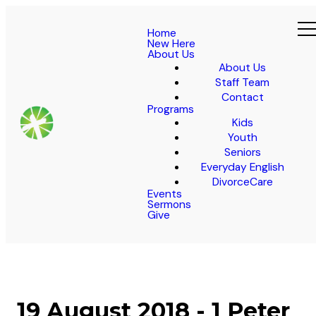
Home
New Here
About Us
About Us
Staff Team
Contact
Programs
Kids
Youth
Seniors
Everyday English
DivorceCare
Events
Sermons
Give
19 August 2018 - 1 Peter