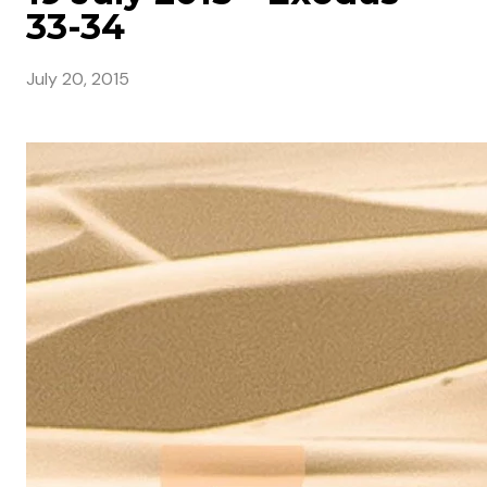
33-34
July 20, 2015