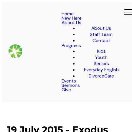
Home
New Here
About Us
About Us
Staff Team
Contact
Programs
Kids
Youth
Seniors
Everyday English
DivorceCare
Events
Sermons
Give
19 July 2015 - Exodus