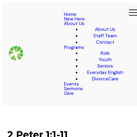
Home
New Here
About Us
About Us
Staff Team
Contact
Programs
Kids
Youth
Seniors
Everyday English
DivorceCare
Events
Sermons
Give
2 Peter 1:1-11