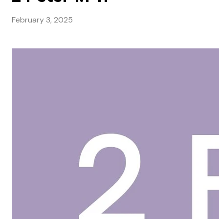
February 3, 2025