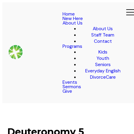
Home
New Here
About Us
About Us
Staff Team
Contact
Programs
Kids
Youth
Seniors
Everyday English
DivorceCare
Events
Sermons
Give
Deuteronomy 5