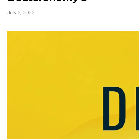
July 3, 2023