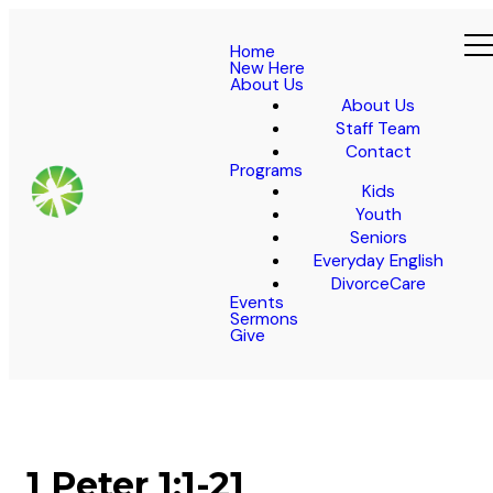
Home
New Here
About Us
About Us
Staff Team
Contact
Programs
Kids
Youth
Seniors
Everyday English
DivorceCare
Events
Sermons
Give
1 Peter 1:1-21