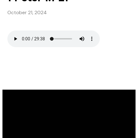
October 21, 2024