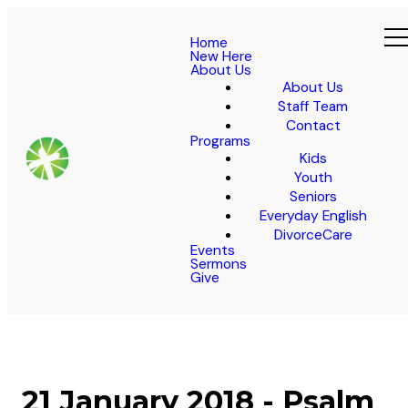
Home
New Here
About Us
About Us
Staff Team
Contact
Programs
Kids
Youth
Seniors
Everyday English
DivorceCare
Events
Sermons
Give
21 January 2018 - Psalm