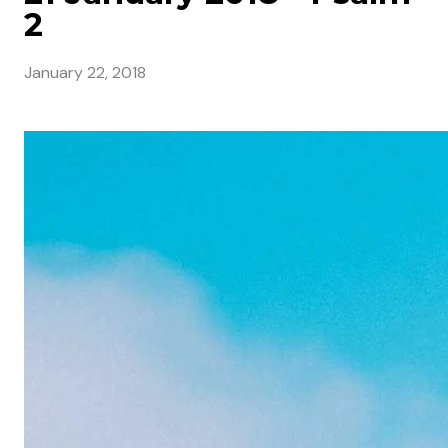
2
January 22, 2018