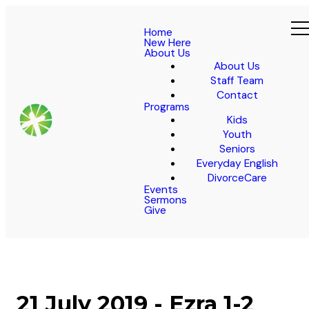
Home
New Here
About Us
About Us
Staff Team
Contact
Programs
Kids
Youth
Seniors
Everyday English
DivorceCare
Events
Sermons
Give
21 July 2019 - Ezra 1-2