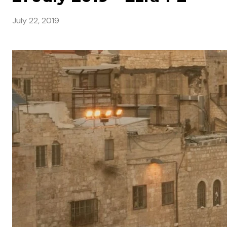
July 22, 2019