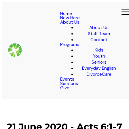
Home
New Here
About Us
About Us
Staff Team
Contact
Programs
Kids
Youth
Seniors
Everyday English
DivorceCare
Events
Sermons
Give
21 June 2020 - Acts 6:1-7