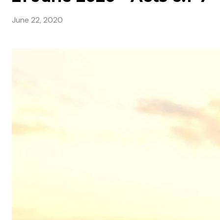
June 22, 2020