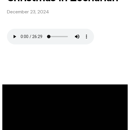
December 23, 2024