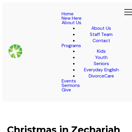
Home
New Here
About Us
About Us
Staff Team
Contact
Programs
Kids
Youth
Seniors
Everyday English
DivorceCare
Events
Sermons
Give
Christmas in Zechariah