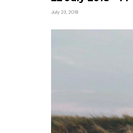
July 23, 2018