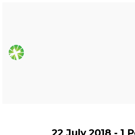
22 July 2018 - 1 P