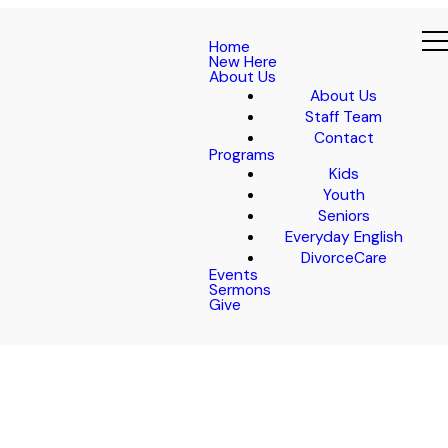
Home
New Here
About Us
About Us
Staff Team
Contact
Programs
Kids
Youth
Seniors
Everyday English
DivorceCare
Events
Sermons
Give