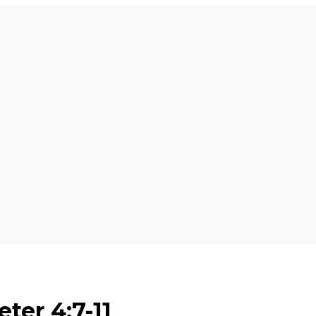
eter 4:7-11