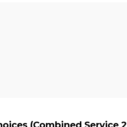
hoices (Combined Service 2