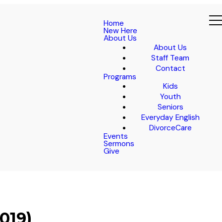
Home
New Here
About Us
About Us
Staff Team
Contact
Programs
Kids
Youth
Seniors
Everyday English
DivorceCare
Events
Sermons
Give
019)