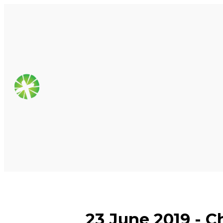
23 June 2019 - C