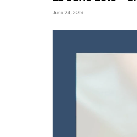
June 24, 2019