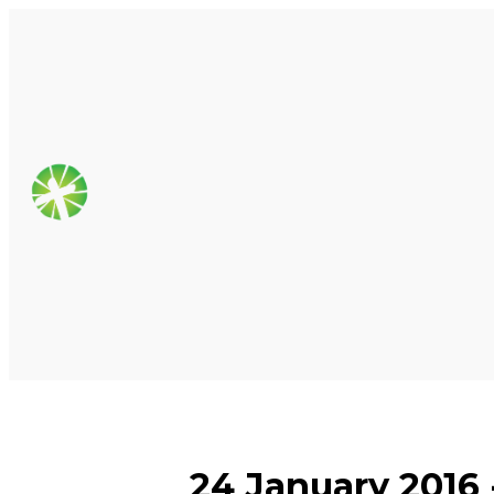
24 January 2016 -