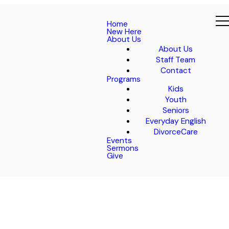
Home
New Here
About Us
About Us
Staff Team
Contact
Programs
Kids
Youth
Seniors
Everyday English
DivorceCare
Events
Sermons
Give