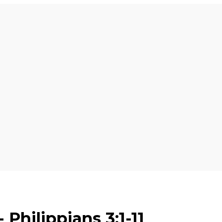
 Philippians 3:1-11