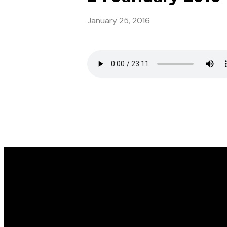
January 25, 2016