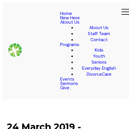
Home
New Here
About Us
About Us
Staff Team
Contact
Programs
Kids
Youth
Seniors
Everyday English
DivorceCare
Events
Sermons
Give
24 March 2019 -