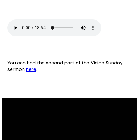
You can find the second part of the Vision Sunday
sermon
here
.