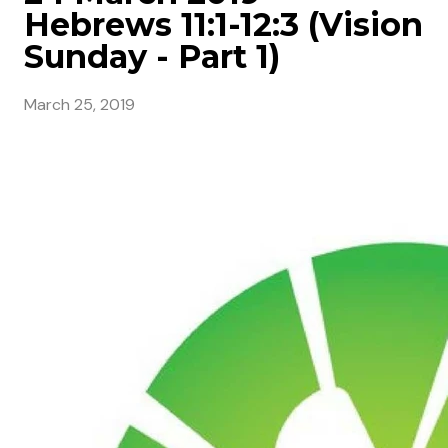
Hebrews 11:1-12:3 (Vision
Sunday - Part 1)
March 25, 2019