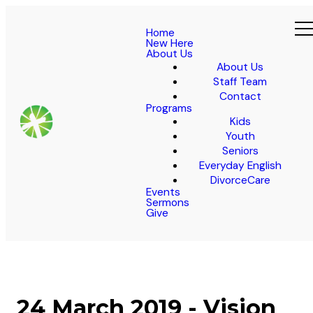
Home
New Here
About Us
About Us
Staff Team
Contact
Programs
Kids
Youth
Seniors
Everyday English
DivorceCare
Events
Sermons
Give
24 March 2019 - Vision