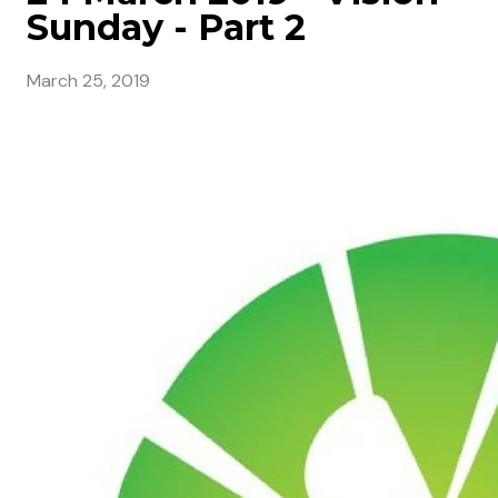
Sunday - Part 2
March 25, 2019