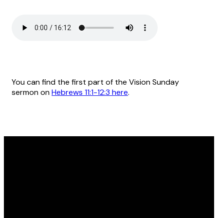
You can find the first part of the Vision Sunday
sermon on
Hebrews 11:1-12:3 here
.