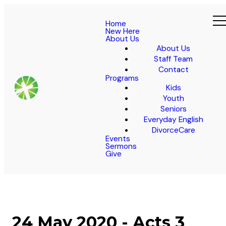
Home
New Here
About Us
About Us
Staff Team
Contact
Programs
Kids
Youth
Seniors
Everyday English
DivorceCare
Events
Sermons
Give
24 May 2020 - Acts 3