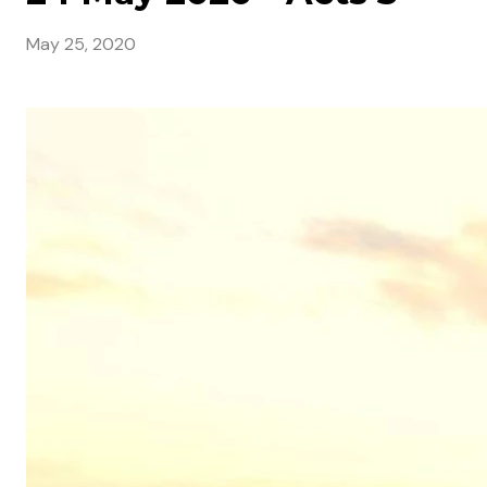
May 25, 2020