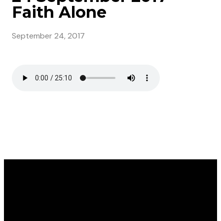
Faith Alone
September 24, 2017