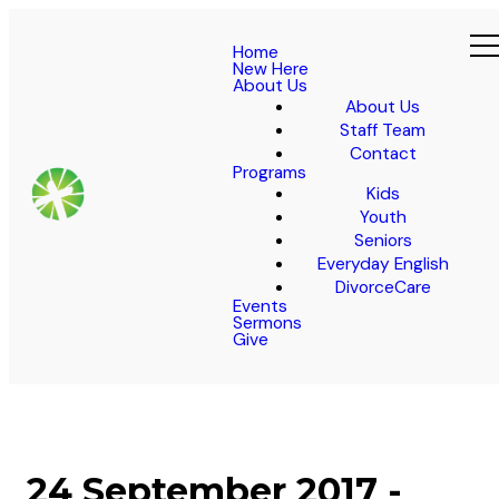
Home
New Here
About Us
About Us
Staff Team
Contact
Programs
Kids
Youth
Seniors
Everyday English
DivorceCare
Events
Sermons
Give
24 September 2017 -