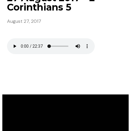
Corinthians 5
August 27, 2017