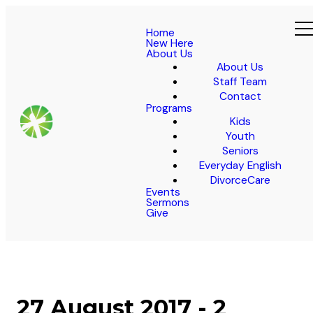
Home
New Here
About Us
About Us
Staff Team
Contact
Programs
Kids
Youth
Seniors
Everyday English
DivorceCare
Events
Sermons
Give
27 August 2017 - 2