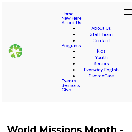
Home
New Here
About Us
About Us
Staff Team
Contact
Programs
Kids
Youth
Seniors
Everyday English
DivorceCare
Events
Sermons
Give
World Missions Month -