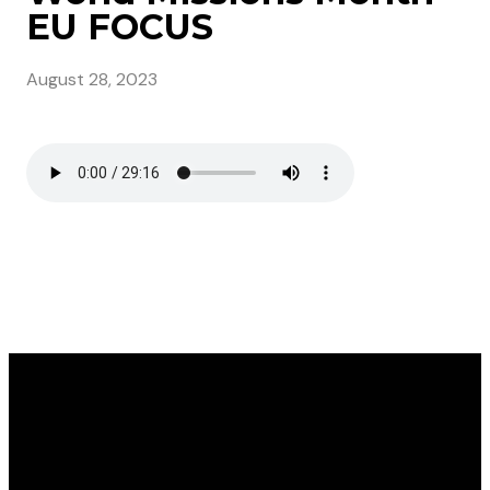
EU FOCUS
August 28, 2023