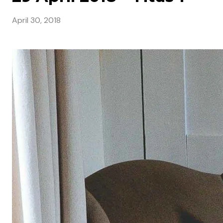
April 30, 2018