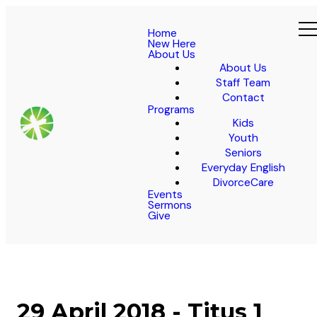
Home
New Here
About Us
About Us
Staff Team
Contact
Programs
Kids
Youth
Seniors
Everyday English
DivorceCare
Events
Sermons
Give
29 April 2018 - Titus 1