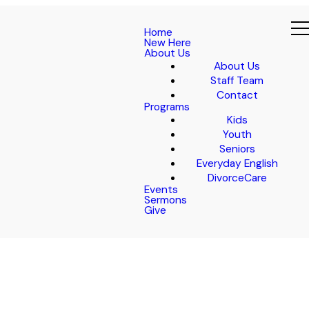
Home
New Here
About Us
About Us
Staff Team
Contact
Programs
Kids
Youth
Seniors
Everyday English
DivorceCare
Events
Sermons
Give