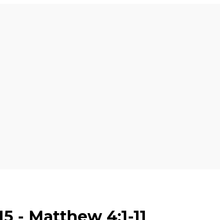
5 - Matthew 4:1-11