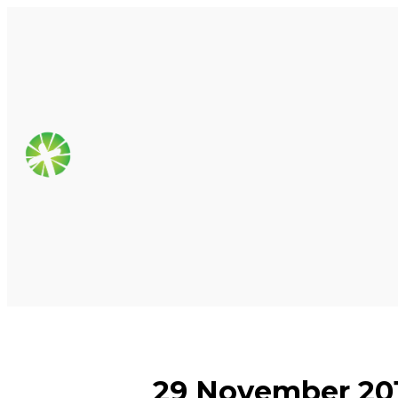
29 November 201