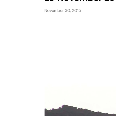
November 30, 2015