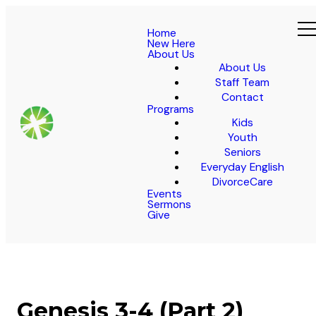
Home
New Here
About Us
About Us
Staff Team
Contact
Programs
Kids
Youth
Seniors
Everyday English
DivorceCare
Events
Sermons
Give
Genesis 3-4 (Part 2)