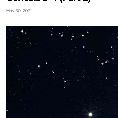
May 30, 2021