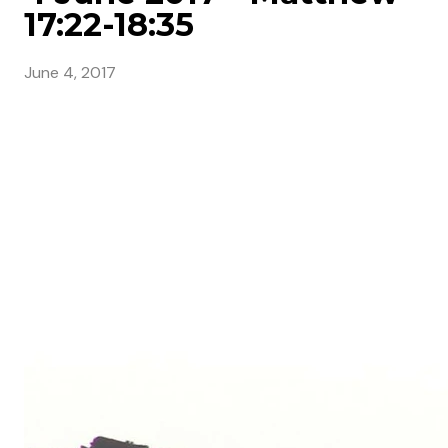
17:22-18:35
June 4, 2017