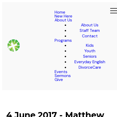
Home
New Here
About Us
About Us
Staff Team
Contact
Programs
Kids
Youth
Seniors
Everyday English
DivorceCare
Events
Sermons
Give
4 June 2017 - Matthew