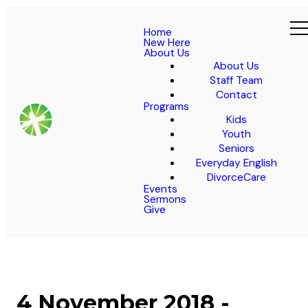
Home
New Here
About Us
About Us
Staff Team
Contact
Programs
Kids
Youth
Seniors
Everyday English
DivorceCare
Events
Sermons
Give
4 November 2018 -