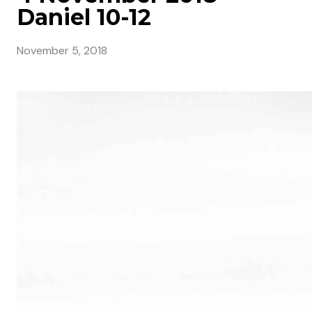
Daniel 10-12
November 5, 2018