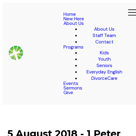
Home
New Here
About Us
About Us
Staff Team
Contact
Programs
Kids
Youth
Seniors
Everyday English
DivorceCare
Events
Sermons
Give
5 August 2018 - 1 Peter