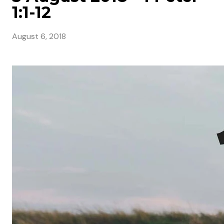
1:1-12
August 6, 2018