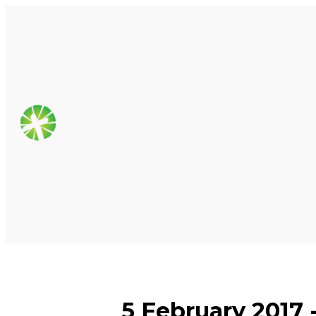
5 February 2017