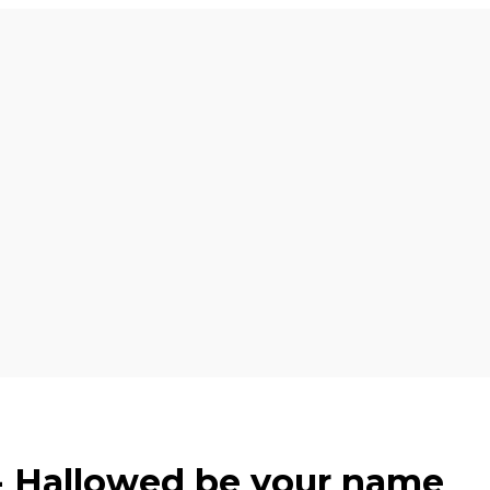
 - Hallowed be your name