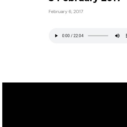
February 6, 2017