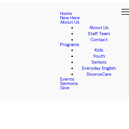
Home
New Here
About Us
About Us
Staff Team
Contact
Programs
Kids
Youth
Seniors
Everyday English
DivorceCare
Events
Sermons
Give