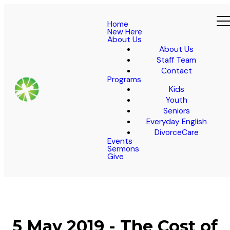
Home
New Here
About Us
About Us
Staff Team
Contact
Programs
Kids
Youth
Seniors
Everyday English
DivorceCare
Events
Sermons
Give
5 May 2019 - The Cost of