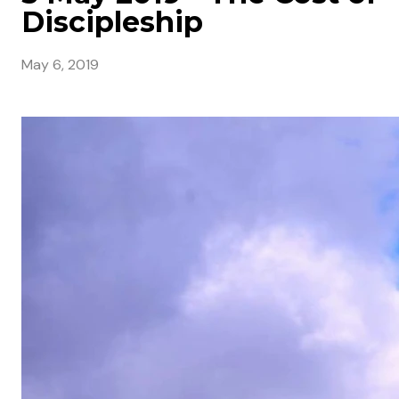
Discipleship
May 6, 2019