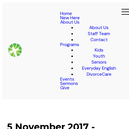
Home
New Here
About Us
About Us
Staff Team
Contact
Programs
Kids
Youth
Seniors
Everyday English
DivorceCare
Events
Sermons
Give
5 November 2017 -