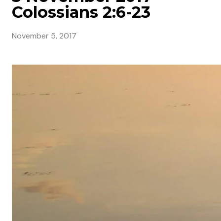
Colossians 2:6-23
November 5, 2017