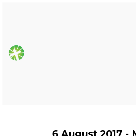
6 August 2017 - M