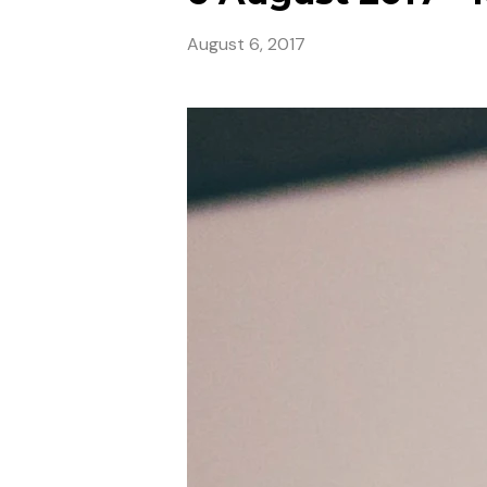
August 6, 2017