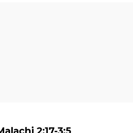
alachi 2:17-3:5