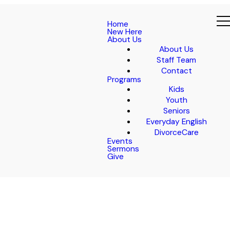
Home
New Here
About Us
About Us
Staff Team
Contact
Programs
Kids
Youth
Seniors
Everyday English
DivorceCare
Events
Sermons
Give