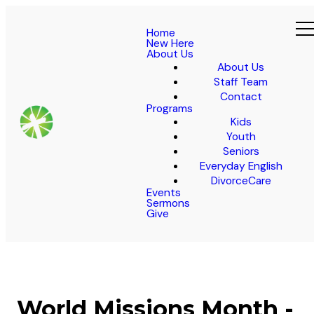
Home
New Here
About Us
About Us
Staff Team
Contact
Programs
Kids
Youth
Seniors
Everyday English
DivorceCare
Events
Sermons
Give
World Missions Month -