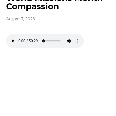
Compassion
August 7, 2023