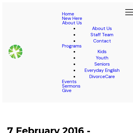
Home
New Here
About Us
About Us
Staff Team
Contact
Programs
Kids
Youth
Seniors
Everyday English
DivorceCare
Events
Sermons
Give
7 February 2016 -