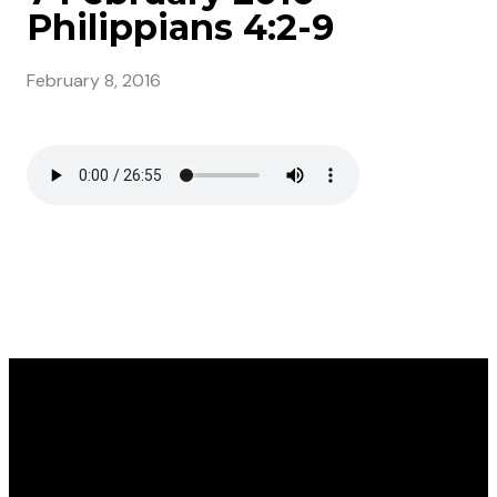
Philippians 4:2-9
February 8, 2016