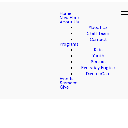
Home
New Here
About Us
About Us
Staff Team
Contact
Programs
Kids
Youth
Seniors
Everyday English
DivorceCare
Events
Sermons
Give