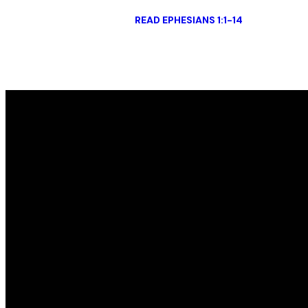
READ EPHESIANS 1:1-14