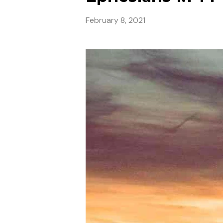
February 8, 2021