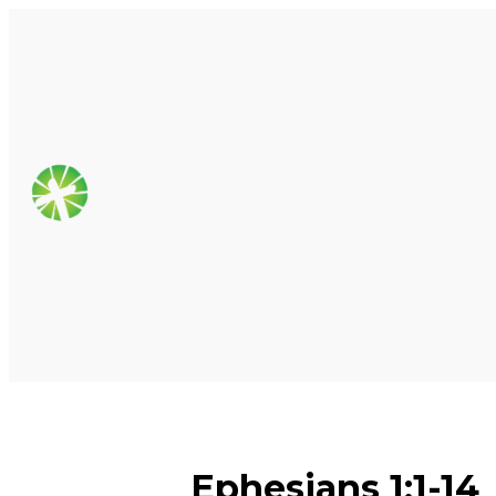
Ephesians 1:1-14